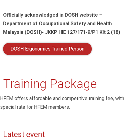
Officially acknowledged in DOSH website –
Department of Occupational Safety and Health
Malaysia (DOSH)- JKKP HIE 127/171-9/P1 Klt 2 (18)
DOSH Ergonomics Trained Person
Training Package
HFEM offers affordable and competitive training fee, with
special rate for HFEM members.
Latest event