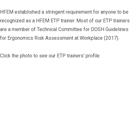
HFEM established a stringent requirement for anyone to be
recognized as a HFEM ETP trainer. Most of our ETP trainers
are a member of Technical Committee for DOSH Guidelines
for Ergonomics Risk Assessment at Workplace (2017).
Click the photo to see our ETP trainers’ profile.