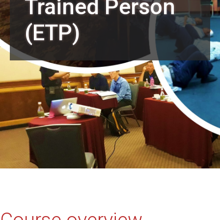
Trained Person
(ETP)