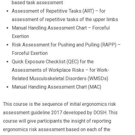
based task assessment
Assessment of Repetitive Tasks (ART) – for
assessment of repetitive tasks of the upper limbs
Manual Handling Assessment Chart – Forceful
Exertion
Risk Assessment for Pushing and Pulling (RAPP) –
Forceful Exertion
Quick Exposure Checklist (QEC) for the
Assessments of Workplace Risks – for Work-
Related Musculoskeletal Disorders (WMSDs)
Manual Handling Assessment Chart (MAC)
This course is the sequence of initial ergonomics risk
assessment guideline 2017 developed by DOSH. This
course will give participants the insight of reporting
ergonomics risk assessment based on each of the