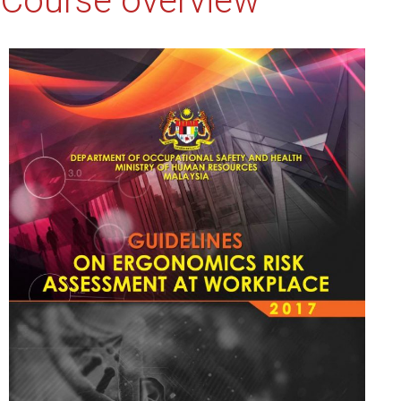
Course overview