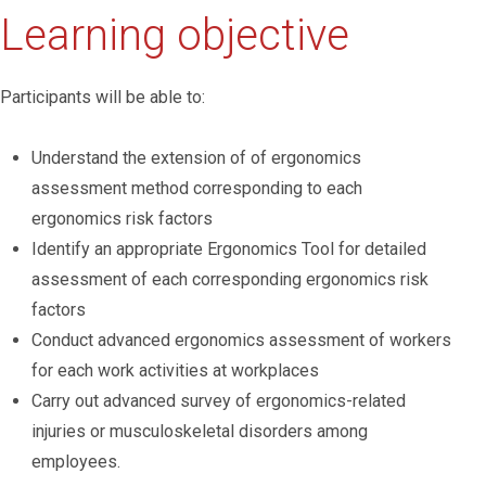
Learning objective
Participants will be able to:
Understand the extension of of ergonomics
assessment method corresponding to each
ergonomics risk factors
Identify an appropriate Ergonomics Tool for detailed
assessment of each corresponding ergonomics risk
factors
Conduct advanced ergonomics assessment of workers
for each work activities at workplaces
Carry out advanced survey of ergonomics-related
injuries or musculoskeletal disorders among
employees.