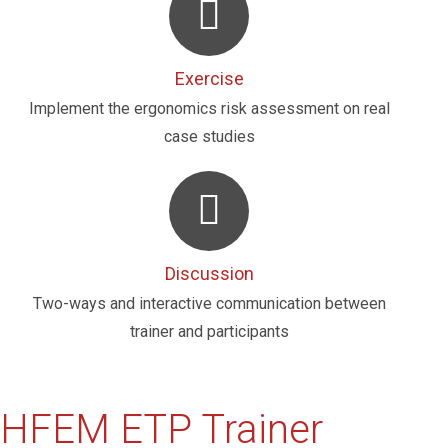
Exercise
Implement the ergonomics risk assessment on real
case studies
Discussion
Two-ways and interactive communication between
trainer and participants
HFEM ETP Trainer