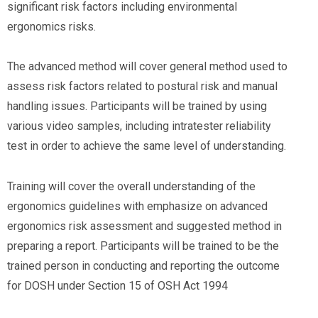
significant risk factors including environmental
ergonomics risks.
The advanced method will cover general method used to
assess risk factors related to postural risk and manual
handling issues. Participants will be trained by using
various video samples, including intratester reliability
test in order to achieve the same level of understanding.
Training will cover the overall understanding of the
ergonomics guidelines with emphasize on advanced
ergonomics risk assessment and suggested method in
preparing a report. Participants will be trained to be the
trained person in conducting and reporting the outcome
for DOSH under Section 15 of OSH Act 1994