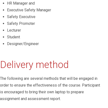
HR Manager and
Executive Safety Manager
Safety Executive
Safety Promoter
Lecturer
Student
Designer/Engineer
Delivery method
The following are several methods that will be engaged in
order to ensure the effectiveness of the course. Participant
is encouraged to bring their own laptop to prepare
assignment and assessment report.