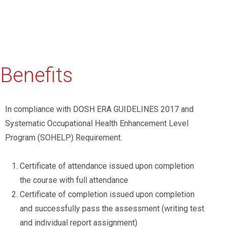
Benefits
In compliance with DOSH ERA GUIDELINES 2017 and
Systematic Occupational Health Enhancement Level
Program (SOHELP) Requirement.
Certificate of attendance issued upon completion
the course with full attendance
Certificate of completion issued upon completion
and successfully pass the assessment (writing test
and individual report assignment)