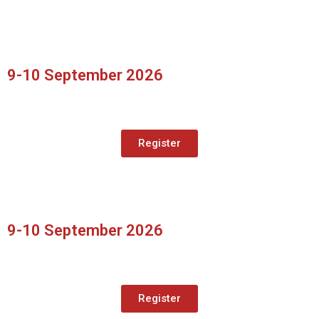
9-10 September 2026
Register
9-10 September 2026
Register