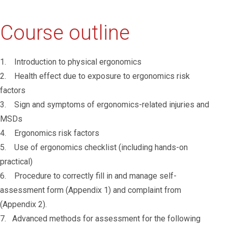
Course outline
1. Introduction to physical ergonomics
2. Health effect due to exposure to ergonomics risk
factors
3. Sign and symptoms of ergonomics-related injuries and
MSDs
4. Ergonomics risk factors
5. Use of ergonomics checklist (including hands-on
practical)
6. Procedure to correctly fill in and manage self-
assessment form (Appendix 1) and complaint from
(Appendix 2).
7. Advanced methods for assessment for the following