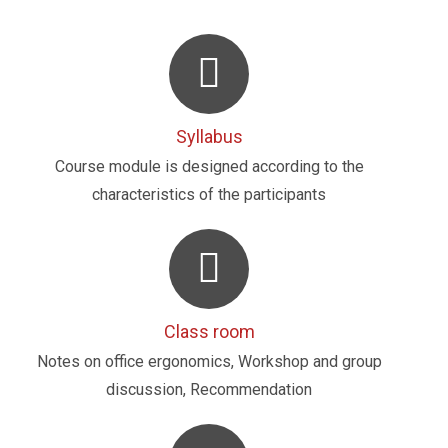
Syllabus
Course module is designed according to the
characteristics of the participants
Class room
Notes on office ergonomics, Workshop and group
discussion, Recommendation