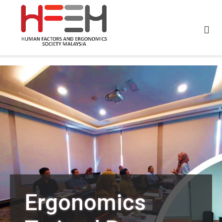
Ergonomics