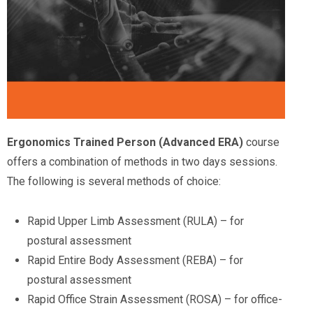
Ergonomics Trained Person (Advanced ERA)
course
offers a combination of methods in two days sessions.
The following is several methods of choice:
Rapid Upper Limb Assessment (RULA) – for
postural assessment
Rapid Entire Body Assessment (REBA) – for
postural assessment
Rapid Office Strain Assessment (ROSA) – for office-