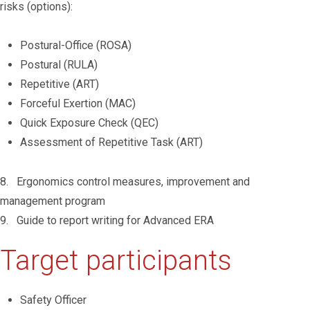
risks (options):
Postural-Office (ROSA)
Postural (RULA)
Repetitive (ART)
Forceful Exertion (MAC)
Quick Exposure Check (QEC)
Assessment of Repetitive Task (ART)
8. Ergonomics control measures, improvement and
management program
9. Guide to report writing for Advanced ERA
Target participants
Safety Officer