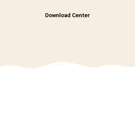
Download Center