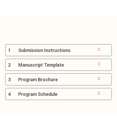
1
Submission Instructions
2
Manuscript Template
3
Program Brochure
4
Program Schedule