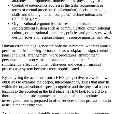
anatomy, anthropometry, biomechanics, physiology, etc.
Cognitive ergonomics addresses the tasks requirement in
terms of mental processes (loads/burden), decision making,
skills and training, human computer/machine interaction
(HCI/HMI), etc.
Organizational ergonomics focuses on optimization of
sociotechnical system such as communication, organizational
culture, organizational structures, policies and processes, work
design (roles and responsibilities), resource management, etc.
Human error and negligence are only the symptom, whereas human
performance influencing factors such as workplace design, control
panel and HMI arrangement, work procedures, environment,
personnel competency, mental state and other human factors
significantly affect the human behaviour and decision-making
process as a system becomes more sophisticated.
By analysing the accident from a HF/E perspective, we will allow
ourselves to examine the deeper, interconnecting issues that may lie
within the organizational aspects, cognitive and the physical aspects
leading to the accident in the first place. HFEM look forward to a
thorough and holistic approach being adopted in the technical
investigation and is prepared to offer services of our professionals to
assist in the investigation.
As the main operator of public transportation heavily dependent on