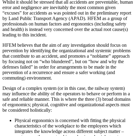
Whilst it should be stressed that all accidents are preventable, human
error and negligence are inevitably the most common given
“excuses” for accidents as was pointed out in the preliminary report
by Land Public Transport Agency (APAD). HFEM as a group of
professionals on human factors and ergonomics (including safety
and health) is instead very concerned over the actual root cause(s)
leading to this incident.
HFEM believes that the aim of any investigation should focus on
prevention by identifying the organizational and systemic problems
that contribute to an accident, and promotes a “noblame” approach
by focusing not on “who blundered”, but on “how and why the
defenses failed” in order for arrangements to be made in the
prevention of a recurrence and ensure a safer working (and
commuting) environment.
Design of a complex system (or in this case, the railway system)
may influence the ability of the operators to behave or perform in a
safe and reliable manner. This is where the three (3) broad domains
of ergonomics; physical, cognitive and organizational aspects must
be considered holistically:
Physical ergonomics is concerned with fitting the physical
characteristics of the workplace to the employees which
integrates the knowledge across different subject matter –