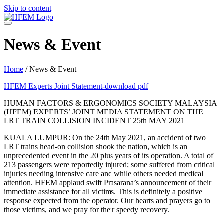
Skip to content
News & Event
Home
/
News & Event
HFEM Experts Joint Statement-download pdf
HUMAN FACTORS & ERGONOMICS SOCIETY MALAYSIA
(HFEM) EXPERTS’ JOINT MEDIA STATEMENT ON THE
LRT TRAIN COLLISION INCIDENT 25th MAY 2021
KUALA LUMPUR: On the 24th May 2021, an accident of two
LRT trains head-on collision shook the nation, which is an
unprecedented event in the 20 plus years of its operation. A total of
213 passengers were reportedly injured; some suffered from critical
injuries needing intensive care and while others needed medical
attention. HFEM applaud swift Prasarana’s announcement of their
immediate assistance for all victims. This is definitely a positive
response expected from the operator. Our hearts and prayers go to
those victims, and we pray for their speedy recovery.