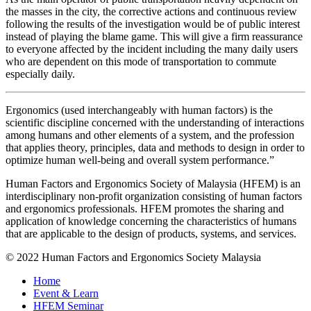
the masses in the city, the corrective actions and continuous review
following the results of the investigation would be of public interest
instead of playing the blame game. This will give a firm reassurance
to everyone affected by the incident including the many daily users
who are dependent on this mode of transportation to commute
especially daily.
Ergonomics (used interchangeably with human factors) is the
scientific discipline concerned with the understanding of interactions
among humans and other elements of a system, and the profession
that applies theory, principles, data and methods to design in order to
optimize human well-being and overall system performance.”
Human Factors and Ergonomics Society of Malaysia (HFEM) is an
interdisciplinary non-profit organization consisting of human factors
and ergonomics professionals. HFEM promotes the sharing and
application of knowledge concerning the characteristics of humans
that are applicable to the design of products, systems, and services.
© 2022 Human Factors and Ergonomics Society Malaysia
Home
Event & Learn
HFEM Seminar