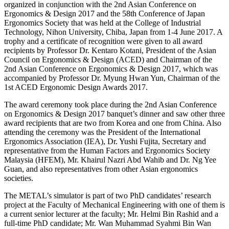
organized in conjunction with the 2nd Asian Conference on
Ergonomics & Design 2017 and the 58th Conference of Japan
Ergonomics Society that was held at the College of Industrial
Technology, Nihon University, Chiba, Japan from 1-4 June 2017. A
trophy and a certificate of recognition were given to all award
recipients by Professor Dr. Kentaro Kotani, President of the Asian
Council on Ergonomics & Design (ACED) and Chairman of the
2nd Asian Conference on Ergonomics & Design 2017, which was
accompanied by Professor Dr. Myung Hwan Yun, Chairman of the
1st ACED Ergonomic Design Awards 2017.
The award ceremony took place during the 2nd Asian Conference
on Ergonomics & Design 2017 banquet’s dinner and saw other three
award recipients that are two from Korea and one from China. Also
attending the ceremony was the President of the International
Ergonomics Association (IEA), Dr. Yushi Fujita, Secretary and
representative from the Human Factors and Ergonomics Society
Malaysia (HFEM), Mr. Khairul Nazri Abd Wahib and Dr. Ng Yee
Guan, and also representatives from other Asian ergonomics
societies.
The METAL’s simulator is part of two PhD candidates’ research
project at the Faculty of Mechanical Engineering with one of them is
a current senior lecturer at the faculty; Mr. Helmi Bin Rashid and a
full-time PhD candidate; Mr. Wan Muhammad Syahmi Bin Wan