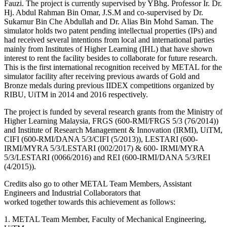
Fauzi. The project is currently supervised by YBhg. Professor Ir. Dr.
Hj. Abdul Rahman Bin Omar, J.S.M and co-supervised by Dr.
Sukarnur Bin Che Abdullah and Dr. Alias Bin Mohd Saman. The
simulator holds two patent pending intellectual properties (IPs) and
had received several intentions from local and international parties
mainly from Institutes of Higher Learning (IHL) that have shown
interest to rent the facility besides to collaborate for future research.
This is the first international recognition received by METAL for the
simulator facility after receiving previous awards of Gold and
Bronze medals during previous IIDEX competitions organized by
RIBU, UiTM in 2014 and 2016 respectively.
The project is funded by several research grants from the Ministry of
Higher Learning Malaysia, FRGS (600-RMI/FRGS 5/3 (76/2014))
and Institute of Research Management & Innovation (IRMI), UiTM,
CIFI (600-RMI/DANA 5/3/CIFI (5/2013)), LESTARI (600-
IRMI/MYRA 5/3/LESTARI (002/2017) & 600- IRMI/MYRA
5/3/LESTARI (0066/2016) and REI (600-IRMI/DANA 5/3/REI
(4/2015)).
Credits also go to other METAL Team Members, Assistant
Engineers and Industrial Collaborators that
worked together towards this achievement as follows:
1. METAL Team Member, Faculty of Mechanical Engineering,