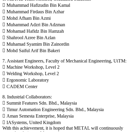
 Muhammad Hafizudin Bin Kamal
 Muhammad Firdaus Bin Azhar
 Mohd Afham Bin Azmi
 Muhammad Adzri Bin Adzman
 Mohamad Hafidz Bin Hamzah
 Shahrool Azree Bin Azlan
 Muhamad Syamim Bin Zainordin
 Mohd Saiful Arif Bin Bakeri
7. Assistant Engineers, Faculty of Mechanical Engineering, UiTM:
 Machine Workshop, Level 2
 Welding Workshop, Level 2
 Ergonomic Laboratory
 CADEM Center
8. Industrial Collaborators:
 Summit Features Sdn. Bhd., Malaysia
 Timur Automation Engineering Sdn. Bhd., Malaysia
 Aman Semesta Enterprise, Malaysia
 IASystems, United Kingdom
With this achievement, it is hoped that METAL will continuously