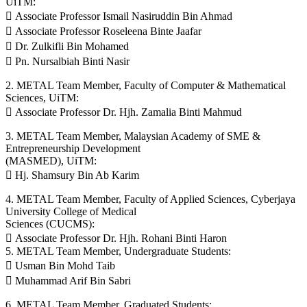
UiTM:
 Associate Professor Ismail Nasiruddin Bin Ahmad
 Associate Professor Roseleena Binte Jaafar
 Dr. Zulkifli Bin Mohamed
 Pn. Nursalbiah Binti Nasir
2. METAL Team Member, Faculty of Computer & Mathematical
Sciences, UiTM:
 Associate Professor Dr. Hjh. Zamalia Binti Mahmud
3. METAL Team Member, Malaysian Academy of SME &
Entrepreneurship Development
(MASMED), UiTM:
 Hj. Shamsury Bin Ab Karim
4. METAL Team Member, Faculty of Applied Sciences, Cyberjaya
University College of Medical
Sciences (CUCMS):
 Associate Professor Dr. Hjh. Rohani Binti Haron
5. METAL Team Member, Undergraduate Students:
 Usman Bin Mohd Taib
 Muhammad Arif Bin Sabri
6. METAL Team Member, Graduated Students: