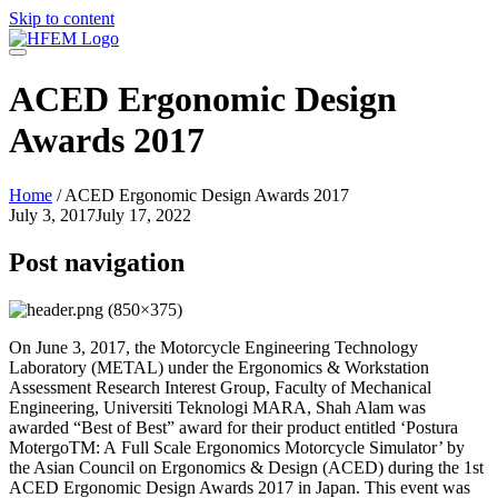
Skip to content
ACED Ergonomic Design
Awards 2017
Home
/
ACED Ergonomic Design Awards 2017
July 3, 2017
July 17, 2022
Post navigation
On June 3, 2017, the Motorcycle Engineering Technology
Laboratory (METAL) under the Ergonomics & Workstation
Assessment Research Interest Group, Faculty of Mechanical
Engineering, Universiti Teknologi MARA, Shah Alam was
awarded “Best of Best” award for their product entitled ‘Postura
MotergoTM: A Full Scale Ergonomics Motorcycle Simulator’ by
the Asian Council on Ergonomics & Design (ACED) during the 1st
ACED Ergonomic Design Awards 2017 in Japan. This event was