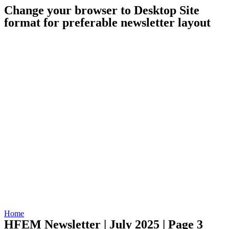
Change your browser to Desktop Site
format for preferable newsletter layout
Home
HFEM Newsletter | July 2025 | Page 3