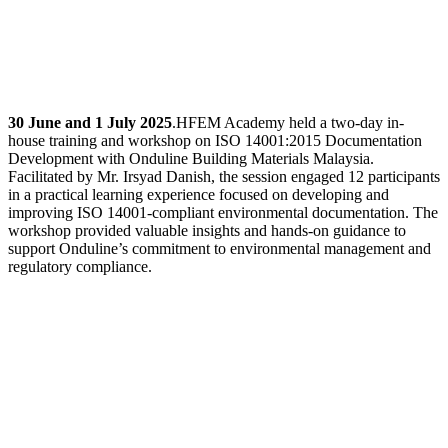
30 June and 1 July 2025
.HFEM Academy held a two-day in-
house training and workshop on ISO 14001:2015 Documentation
Development with Onduline Building Materials Malaysia.
Facilitated by Mr. Irsyad Danish, the session engaged 12 participants
in a practical learning experience focused on developing and
improving ISO 14001-compliant environmental documentation. The
workshop provided valuable insights and hands-on guidance to
support Onduline’s commitment to environmental management and
regulatory compliance.