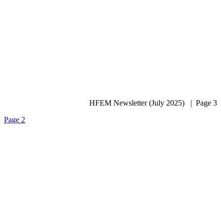
HFEM Newsletter (July 2025) | Page 3
Page 2