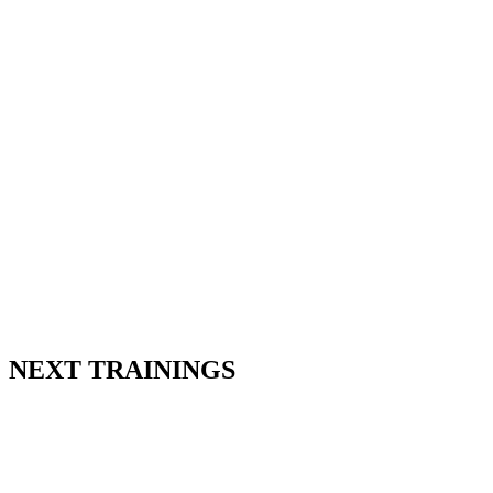
NEXT TRAININGS