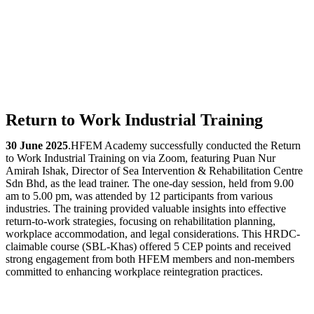
Return to Work Industrial Training
30 June 2025
.HFEM Academy successfully conducted the Return
to Work Industrial Training on via Zoom, featuring Puan Nur
Amirah Ishak, Director of Sea Intervention & Rehabilitation Centre
Sdn Bhd, as the lead trainer. The one-day session, held from 9.00
am to 5.00 pm, was attended by 12 participants from various
industries. The training provided valuable insights into effective
return-to-work strategies, focusing on rehabilitation planning,
workplace accommodation, and legal considerations. This HRDC-
claimable course (SBL-Khas) offered 5 CEP points and received
strong engagement from both HFEM members and non-members
committed to enhancing workplace reintegration practices.