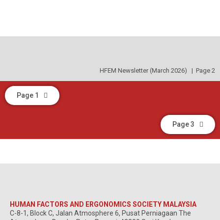
HFEM Newsletter (March 2026) | Page 2
Page 1
Page 3
HUMAN FACTORS AND ERGONOMICS SOCIETY MALAYSIA
C-8-1, Block C, Jalan Atmosphere 6, Pusat Perniagaan The