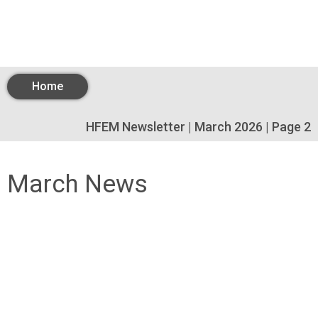
Home
HFEM Newsletter | March 2026 | Page 2
March News