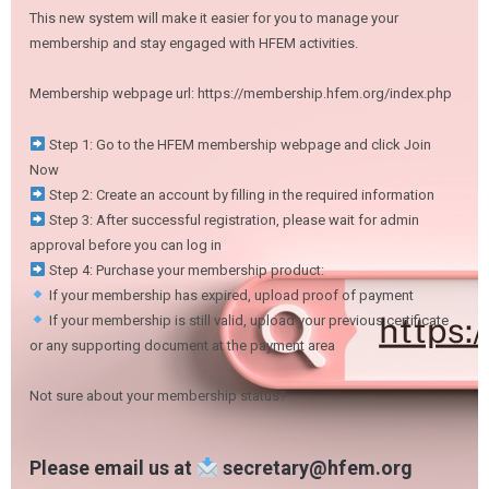
This new system will make it easier for you to manage your
membership and stay engaged with HFEM activities.
Membership webpage url: https://membership.hfem.org/index.php
Step 1: Go to the HFEM membership webpage and click Join
Now
Step 2: Create an account by filling in the required information
Step 3: After successful registration, please wait for admin
approval before you can log in
Step 4: Purchase your membership product:
If your membership has expired, upload proof of payment
If your membership is still valid, upload your previous certificate
or any supporting document at the payment area
Not sure about your membership status?
Please email us at
secretary@hfem.org