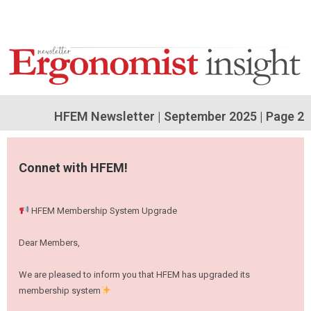
HFEM Newsletter | September 2025
| Page 2
Connet with HFEM!
HFEM Membership System Upgrade
Dear Members,
We are pleased to inform you that HFEM has upgraded its
membership system