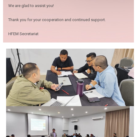
We are glad to assist you!
Thank you for your cooperation and continued support.
HFEM Secretariat