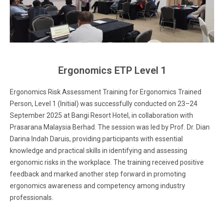
Ergonomics ETP Level 1
Ergonomics Risk Assessment Training for Ergonomics Trained
Person, Level 1 (Initial) was successfully conducted on 23–24
September 2025 at Bangi Resort Hotel, in collaboration with
Prasarana Malaysia Berhad. The session was led by Prof. Dr. Dian
Darina Indah Daruis, providing participants with essential
knowledge and practical skills in identifying and assessing
ergonomic risks in the workplace. The training received positive
feedback and marked another step forward in promoting
ergonomics awareness and competency among industry
professionals.