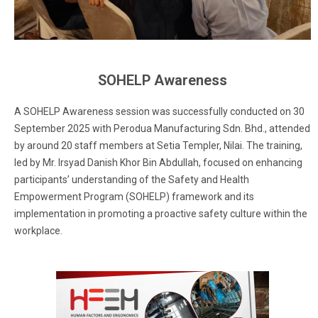
SOHELP Awareness
A SOHELP Awareness session was successfully conducted on 30
September 2025 with Perodua Manufacturing Sdn. Bhd., attended
by around 20 staff members at Setia Templer, Nilai. The training,
led by Mr. Irsyad Danish Khor Bin Abdullah, focused on enhancing
participants’ understanding of the Safety and Health
Empowerment Program (SOHELP) framework and its
implementation in promoting a proactive safety culture within the
workplace.