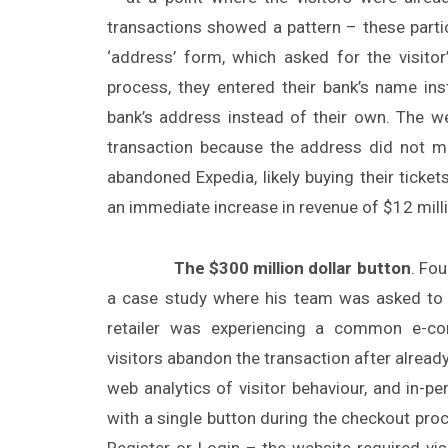
transactions showed a pattern – these partic
‘address’ form, which asked for the visit
process, they entered their bank’s name ins
bank’s address instead of their own. The w
transaction because the address did not mat
abandoned Expedia, likely buying their ticke
an immediate increase in revenue of $12 milli
The $300 million dollar button
. Fo
a case study where his team was asked to 
retailer was experiencing a common e-c
visitors abandon the transaction after already
web analytics of visitor behaviour, and in-
with a single button during the checkout proc
Register or Login – the website required vi