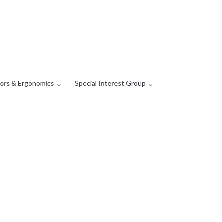
ors & Ergonomics
Special Interest Group