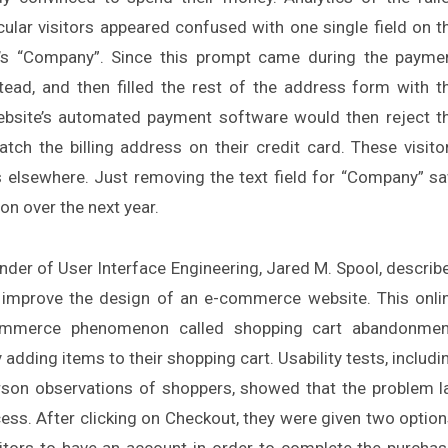
ular visitors appeared confused with one single field on t
or’s “Company”. Since this prompt came during the payme
tead, and then filled the rest of the address form with t
ebsite’s automated payment software would then reject t
ch the billing address on their credit card. These visito
ts elsewhere. Just removing the text field for “Company” s
on over the next year.
under of User Interface Engineering, Jared M. Spool, describ
improve the design of an e-commerce website. This onli
ommerce phenomenon called shopping cart abandonmen
 adding items to their shopping cart. Usability tests, includi
person observations of shoppers, showed that the problem l
ess. After clicking on Checkout, they were given two option
sitors to have an account in order to complete the purchas