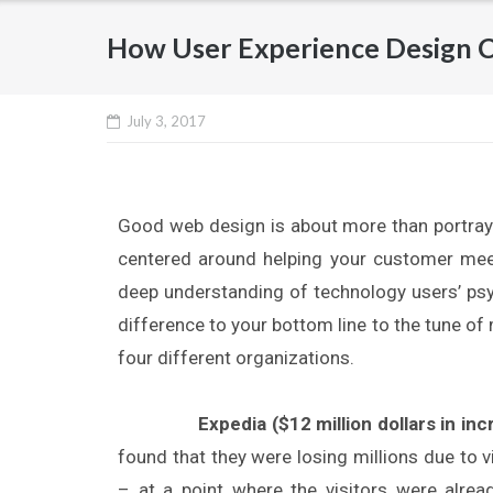
How User Experience Design C
July 3, 2017
Good web design is about more than portray
centered around helping your customer meet
deep understanding of technology users’ psyc
difference to your bottom line to the tune of
four different organizations.
Expedia ($12 million dollars in inc
found that they were losing millions due to 
– at a point where the visitors were alrea