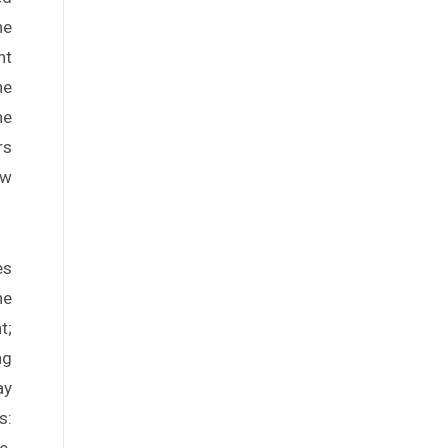
he
nt
he
he
rs
aw
es
ne
t;
ng
ay
s:
e.