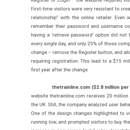
First-time visitors were very resistant to cr
relationship” with the online retailer. Even
remember their password and username comb
having a ‘retrieve password’ option did not
every single day, and only 25% of those com
change – remove the Register button, and all
requiring registration. This lead to a $15 mi
first year after the change.
thetrainline.com ($2.8 million per 
website thetrainline.com receives 20 million 
the UK. Still, the company analyzed user be
One of the design changes highlighted to visi
running low, and prompted visitors to buy the