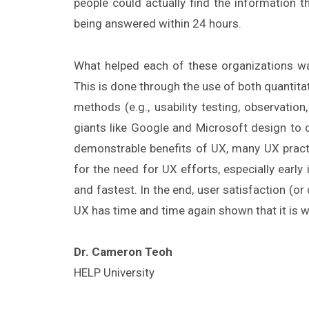
people could actually find the information 
being answered within 24 hours.
What helped each of these organizations wa
This is done through the use of both quantita
methods (e.g., usability testing, observatio
giants like Google and Microsoft design to c
demonstrable benefits of UX, many UX practit
for the need for UX efforts, especially earl
and fastest. In the end, user satisfaction (o
UX has time and time again shown that it is 
Dr. Cameron Teoh
HELP University