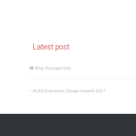
Latest post
Blog
,
Uncategorized
ACED Ergonomic Design Awards 2017