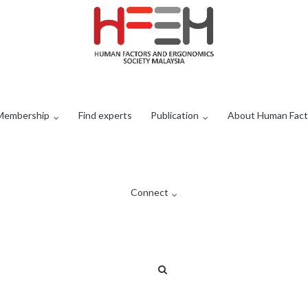
Membership
Find experts
Publication
About Human Fact
Connect