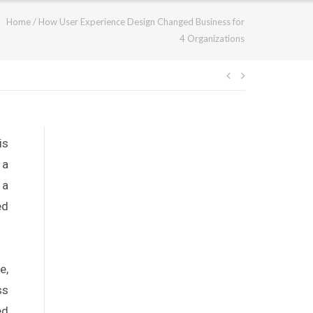
Home
/
How User Experience Design Changed Business for
4 Organizations
is
 a
 a
ed
e,
ss
ed