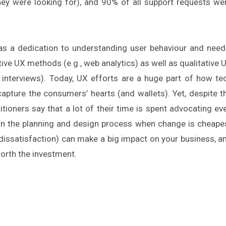
they were looking for), and 90% of all support requests we
s a dedication to understanding user behaviour and need
tive UX methods (e.g., web analytics) as well as qualitative 
n, interviews). Today, UX efforts are a huge part of how te
apture the consumers’ hearts (and wallets). Yet, despite t
ioners say that a lot of their time is spent advocating ev
y in the planning and design process when change is cheape
r dissatisfaction) can make a big impact on your business, a
worth the investment.