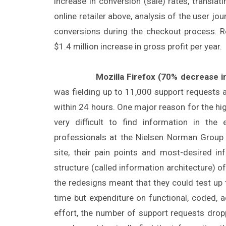
increase in conversion (sale) rates, translati
online retailer above, analysis of the user j
conversions during the checkout process. R
$1.4 million increase in gross profit per year.
Mozilla Firefox (70% decrease in
was fielding up to 11,000 support requests
within 24 hours. One major reason for the hi
very difficult to find information in th
professionals at the Nielsen Norman Group 
site, their pain points and most-desired i
structure (called information architecture) o
the redesigns meant that they could test up
time but expenditure on functional, coded, 
effort, the number of support requests dro