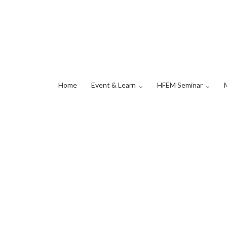
Home
Event & Learn
HFEM Seminar