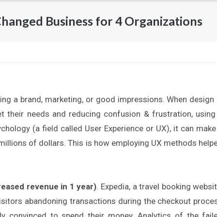
hanged Business for 4 Organizations
ing a brand, marketing, or good impressions. When design 
 their needs and reducing confusion & frustration, using
hology (a field called User Experience or UX), it can make
 millions of dollars. This is how employing UX methods help
reased revenue in 1 year)
. Expedia, a travel booking websit
visitors abandoning transactions during the checkout proce
dy convinced to spend their money. Analytics of the fail