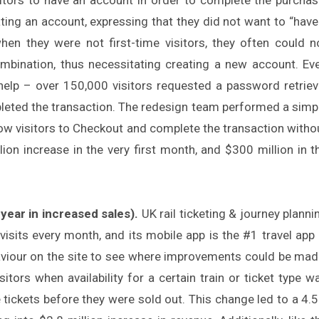
eating an account, expressing that they did not want to “have
 when they were not first-time visitors, they often could n
ination, thus necessitating creating a new account. Ev
 help – over 150,000 visitors requested a password retriev
pleted the transaction. The redesign team performed a simp
ow visitors to Checkout and complete the transaction witho
llion increase in the very first month, and $300 million in t
year in increased sales).
UK rail ticketing & journey planni
visits every month, and its mobile app is the #1 travel app 
haviour on the site to see where improvements could be mad
tors when availability for a certain train or ticket type w
 tickets before they were sold out. This change led to a 4.