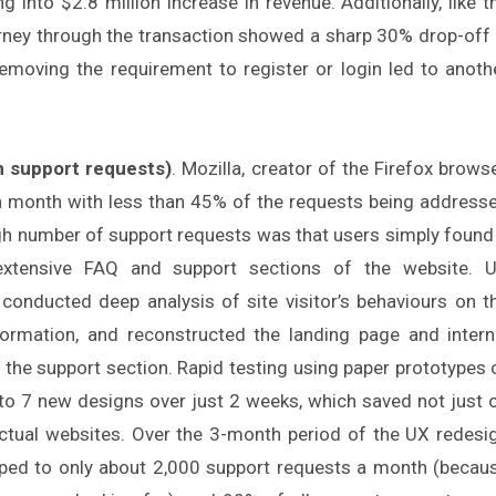
ng into $2.8 million increase in revenue. Additionally, like t
ourney through the transaction showed a sharp 30% drop-off 
emoving the requirement to register or login led to anoth
 support requests)
. Mozilla, creator of the Firefox browse
 a month with less than 45% of the requests being address
gh number of support requests was that users simply found 
e extensive FAQ and support sections of the website. 
conducted deep analysis of site visitor’s behaviours on t
nformation, and reconstructed the landing page and intern
f the support section. Rapid testing using paper prototypes 
 to 7 new designs over just 2 weeks, which saved not just 
actual websites. Over the 3-month period of the UX redesi
pped to only about 2,000 support requests a month (becau