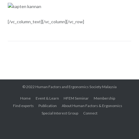
[/vc_column_text][/vc_column][/vc_row]
© 2022 Human Factors and Ergonomics Society Malaysia
Home
Event & Learn
HFEM Seminar
Membership
Find experts
Publication
About Human Factors & Ergonomics
Special Interest Group
Connect