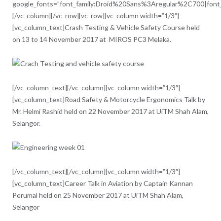
google_fonts=”font_family:Droid%20Sans%3Aregular%2C700|fon
[/vc_column][/vc_row][vc_row][vc_column width=”1/3″]
[vc_column_text]Crash Testing & Vehicle Safety Course held
on 13 to 14 November 2017 at MIROS PC3 Melaka.
[/vc_column_text][/vc_column][vc_column width=”1/3″]
[vc_column_text]Road Safety & Motorcycle Ergonomics Talk by
Mr. Helmi Rashid held on 22 November 2017 at UiTM Shah Alam,
Selangor.
[/vc_column_text][/vc_column][vc_column width=”1/3″]
[vc_column_text]Career Talk in Aviation by Captain Kannan
Perumal held on 25 November 2017 at UiTM Shah Alam,
Selangor