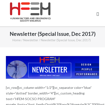
Skip
to
content
Newsletter (Special Issue, Dec 2017)
Home
/
Newsletter
/
Newsletter (Special Issue, Dec 2017)
[vc_row][vc_column width=”1/2″][vc_separator color=”blue”
style=”dotted” border_width=”4″][vc_custom_heading
text=”HFEM-SOCSO PROGRAM”
google_fonts=”font_family:Droid%20Sans%3Aregular%2C700|fon