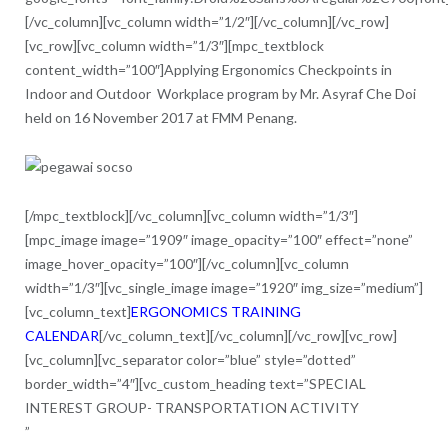
[/vc_column][vc_column width=”1/2″][/vc_column][/vc_row]
[vc_row][vc_column width=”1/3″][mpc_textblock
content_width=”100″]Applying Ergonomics Checkpoints in
Indoor and Outdoor Workplace program by Mr. Asyraf Che Doi
held on 16 November 2017 at FMM Penang.
[/mpc_textblock][/vc_column][vc_column width=”1/3″]
[mpc_image image=”1909″ image_opacity=”100″ effect=”none”
image_hover_opacity=”100″][/vc_column][vc_column
width=”1/3″][vc_single_image image=”1920″ img_size=”medium”]
[vc_column_text]
ERGONOMICS TRAINING
CALENDAR
[/vc_column_text][/vc_column][/vc_row][vc_row]
[vc_column][vc_separator color=”blue” style=”dotted”
border_width=”4″][vc_custom_heading text=”SPECIAL
INTEREST GROUP- TRANSPORTATION ACTIVITY
”