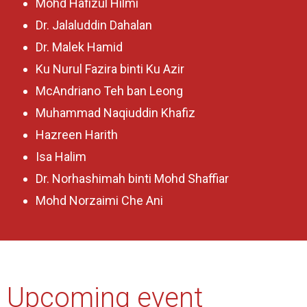
Mohd Hafizul Hilmi
Dr. Jalaluddin Dahalan
Dr. Malek Hamid
Ku Nurul Fazira binti Ku Azir
McAndriano Teh ban Leong
Muhammad Naqiuddin Khafiz
Hazreen Harith
Isa Halim
Dr. Norhashimah binti Mohd Shaffiar
Mohd Norzaimi Che Ani
Upcoming event