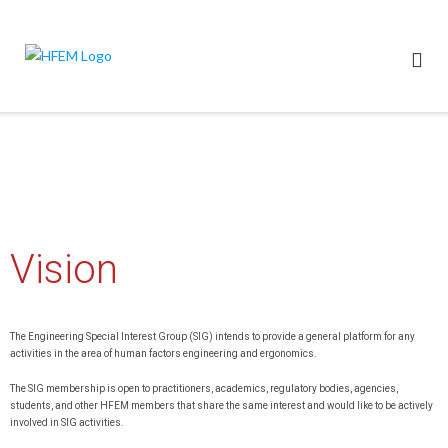
Vision
The Engineering Special Interest Group (SIG) intends to provide a general platform for any
activities in the area of human factors engineering and ergonomics.
The SIG membership is open to practitioners, academics, regulatory bodies, agencies,
students, and other HFEM members that share the same interest and would like to be actively
involved in SIG activities.