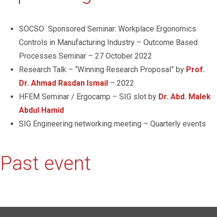
SOCSO Sponsored Seminar: Workplace Ergonomics
Controls in Manufacturing Industry – Outcome Based
Processes Seminar – 27 October 2022
Research Talk – “Winning Research Proposal” by
Prof.
Dr. Ahmad Rasdan Ismail
– 2022
HFEM Seminar / Ergocamp – SIG slot by
Dr. Abd. Malek
Abdul Hamid
SIG Engineering networking meeting – Quarterly events
Past event