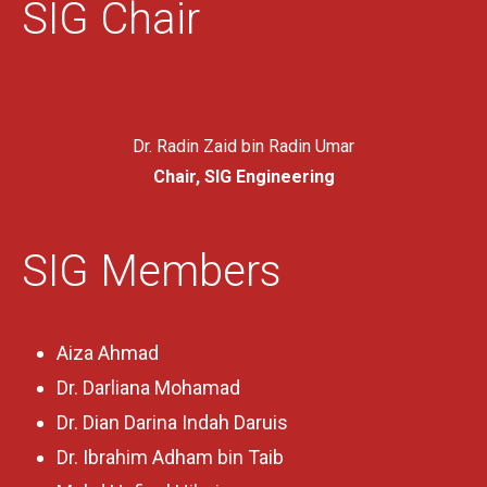
SIG Chair
Dr. Radin Zaid bin Radin Umar
Chair, SIG Engineering
SIG Members
Aiza Ahmad
Dr. Darliana Mohamad
Dr. Dian Darina Indah Daruis
Dr. Ibrahim Adham bin Taib