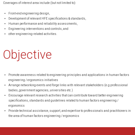
Coverages of interest area include (but not limited to):
Front-end engineering design,
Development of relevant HFE specifications & standards,
Human performance and reliability assessments,
Engineering interventions and controls, and
other engineering-related activities.
Objective
Promote awareness related to engineering principles and applications in human factors
engineering / ergonomics initiatives
Arrange networking events and forge links with relevant stakeholders (e.g professional
bodies, government agencies, universities etc.)
Encourage relevant research activities that can contribute toward better engineering
specifications, standards and guidelines related to human factors engineering /
ergonomics
Provide technical assistance, support, and expertise to professionals and practitioners in
the area of human factors engineering / ergonomics