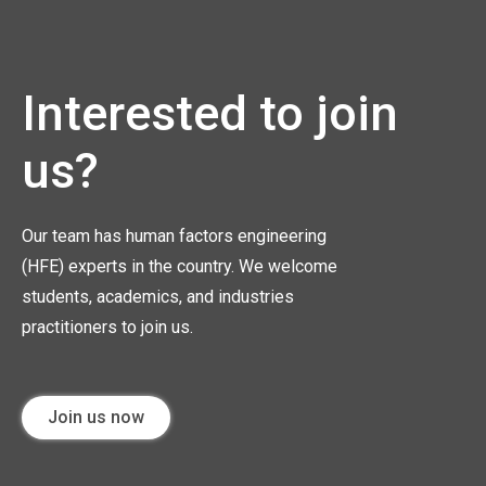
Interested to join
us?
Our team has human factors engineering
(HFE) experts in the country. We welcome
students, academics, and industries
practitioners to join us.
Join us now