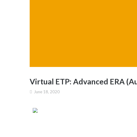
Virtual ETP: Advanced ERA (Au
June 18, 2020