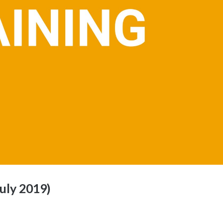
uly 2019)