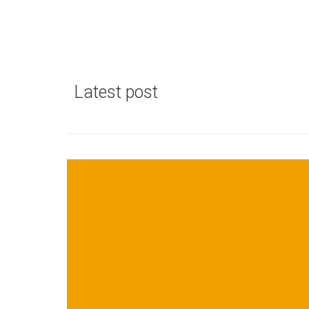
Latest post