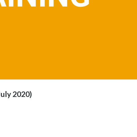
July 2020)