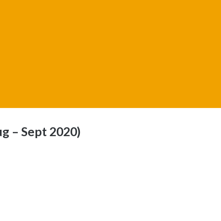
g – Sept 2020)