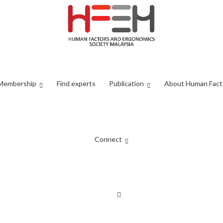
Membership
Find experts
Publication
About Human Fact
Connect