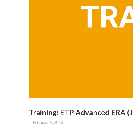
Training: ETP Advanced ERA (J
February 6, 2018