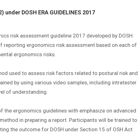
) under DOSH ERA GUIDELINES 2017
nomics risk assessment guideline 2017 developed by DOSH.
t of reporting ergonomics risk assessment based on each of
nmental ergonomics risks.
d used to assess risk factors related to postural risk and
rained by using various video samples, including intratester
evel of understanding.
g of the ergonomics guidelines with emphasize on advanced
hod in preparing a report. Participants will be trained to
orting the outcome for DOSH under Section 15 of OSH Act