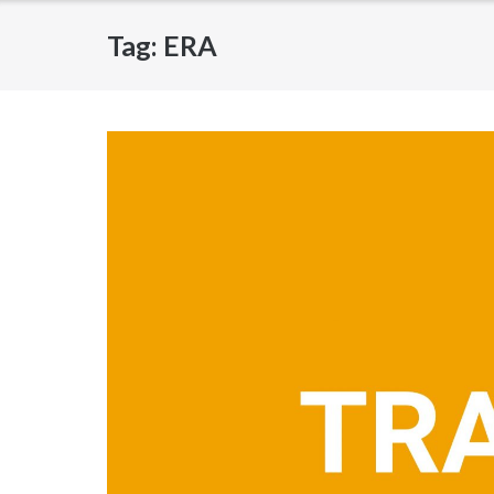
Tag:
ERA