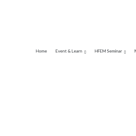
Home
Event & Learn
HFEM Seminar