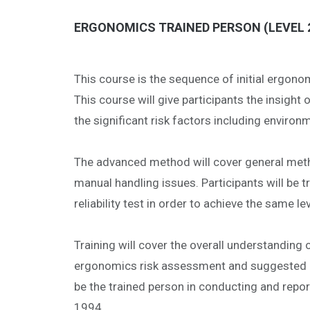
ERGONOMICS TRAINED PERSON (LEVEL 2
This course is the sequence of initial ergo
This course will give participants the insigh
the significant risk factors including enviro
The advanced method will cover general metho
manual handling issues. Participants will be t
reliability test in order to achieve the same l
Training will cover the overall understandin
ergonomics risk assessment and suggested met
be the trained person in conducting and rep
1994