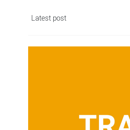
Latest post