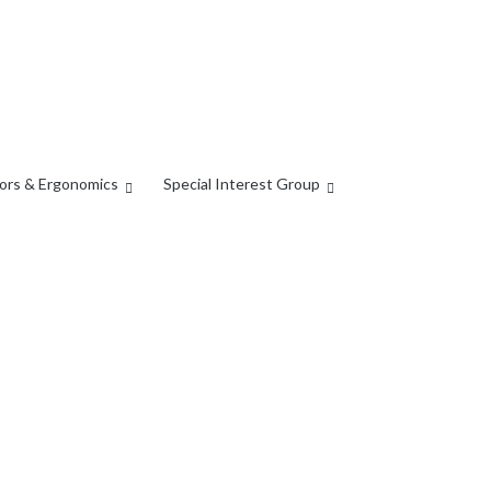
ors & Ergonomics
Special Interest Group