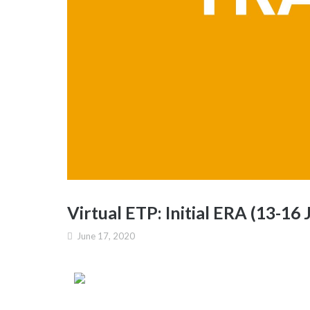
Virtual ETP: Initial ERA (13-16 
June 17, 2020