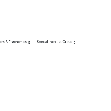
ors & Ergonomics
Special Interest Group