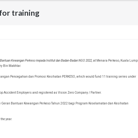
or training
n Bantuan Kewangan Perkeso kepada Institut dan Badan-Badan NGO 2022,
at Menara Perkeso, Kuala Lump
ry Bin Makhtar.
awangan Pencegahan dan Promosi Kesihatan PERKESO, which would fund 11 training series under
 Top Accident Employers and registered as Vision Zero Company / Partner.
r the Geran Bantuan Kewangan Perkeso Tahun 2022 bagi Program Keselamatan dan Kesihatan
the year.