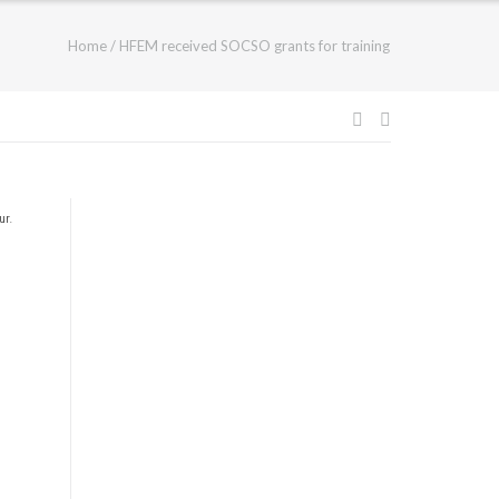
Home
/
HFEM received SOCSO grants for training
ur
.