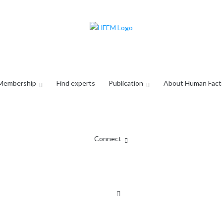
Membership
Find experts
Publication
About Human Fact
Connect