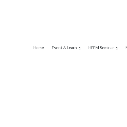
Home
Event & Learn
HFEM Seminar