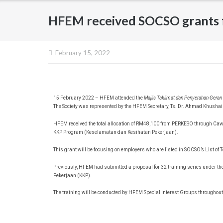
HFEM received SOCSO grants f
February 15, 2022
15 February 2022 – HFEM attended the
Majlis Taklimat dan Penyerahan Gera
The Society was represented by the HFEM Secretary, Ts. Dr. Ahmad Khushai
HFEM received the total allocation of RM48,100 from PERKESO through C
KKP Program (Keselamatan dan Kesihatan Pekerjaan).
This grant will be focusing on employers who are listed in SOCSO’s List of
Previously, HFEM had submitted a proposal for 32 training series unde
Pekerjaan (KKP).
The training will be conducted by HFEM Special Interest Groups throughout 