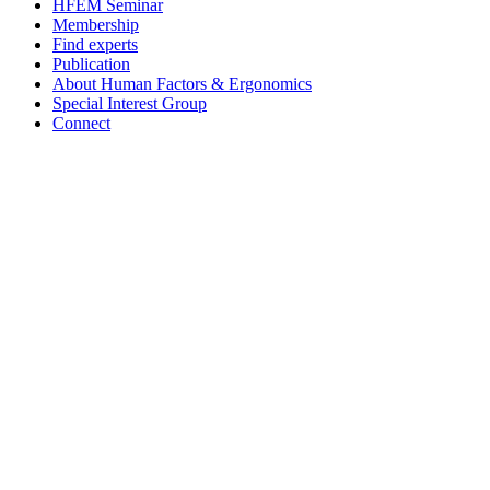
HFEM Seminar
Membership
Find experts
Publication
About Human Factors & Ergonomics
Special Interest Group
Connect