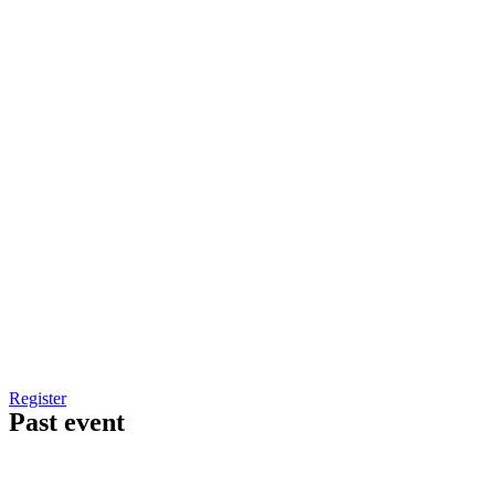
Register
Past event
Workplace Ergonomics Controls In Manufacturing
Industry-Outcome Based Processes Seminar