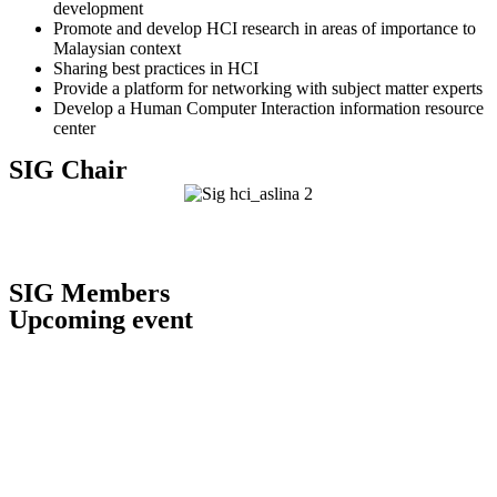
development
Promote and develop HCI research in areas of importance to
Malaysian context
Sharing best practices in HCI
Provide a platform for networking with subject matter experts
Develop a Human Computer Interaction information resource
center
SIG Chair
Assoc. Prof. Ts. Dr Aslina Baharum
Chair, SIG Human-Computer Interaction
SIG Members
Upcoming event