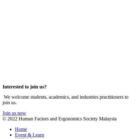
Interested to join us?
We welcome students, academics, and industries practitioners to
join us.
Join us now
© 2022 Human Factors and Ergonomics Society Malaysia
Home
Event & Learn