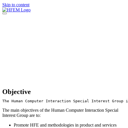
Skip to content
Objective
The Human Computer Interaction Special Interest Group i
The main objectives of the Human Computer Interaction Special
Interest Group are to:
Promote HFE and methodologies in product and services