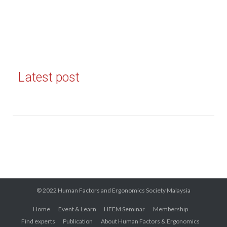
Latest post
© 2022 Human Factors and Ergonomics Society Malaysia
Home
Event & Learn
HFEM Seminar
Membership
Find experts
Publication
About Human Factors & Ergonomics