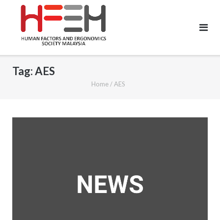
Tag:
AES
Home
/
AES