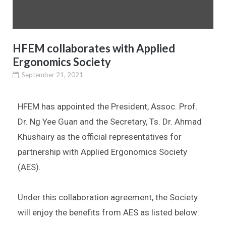
HFEM collaborates with Applied
Ergonomics Society
September 21, 2021
HFEM has appointed the President, Assoc. Prof.
Dr. Ng Yee Guan and the Secretary, Ts. Dr. Ahmad
Khushairy as the official representatives for
partnership with Applied Ergonomics Society
(AES).
Under this collaboration agreement, the Society
will enjoy the benefits from AES as listed below: