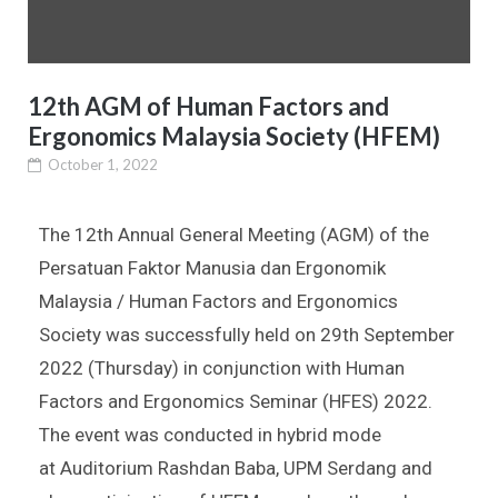
12th AGM of Human Factors and
Ergonomics Malaysia Society (HFEM)
October 1, 2022
The 12th Annual General Meeting (AGM) of the
Persatuan Faktor Manusia dan Ergonomik
Malaysia / Human Factors and Ergonomics
Society was successfully held on 29th September
2022 (Thursday) in conjunction with Human
Factors and Ergonomics Seminar (HFES) 2022.
The event was conducted in hybrid mode
at
Auditorium Rashdan Baba, UPM Serdang and