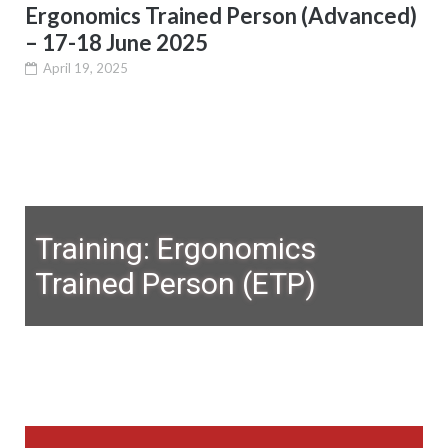
Ergonomics Trained Person (Advanced)
– 17-18 June 2025
April 19, 2025
Training: Ergonomics
Trained Person (ETP)