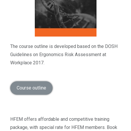
The course outline is developed based on the DOSH
Guidelines on Ergonomics Risk Assessment at
Workplace 2017.
Course outline
HFEM offers affordable and competitive training
package, with special rate for HFEM members. Book