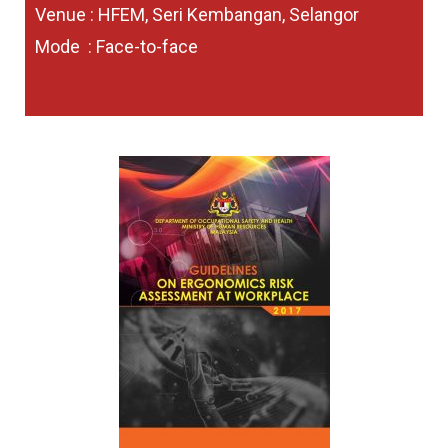
Venue : HFEM, Seri Kembangan, Selangor
Mode : Face-to-face