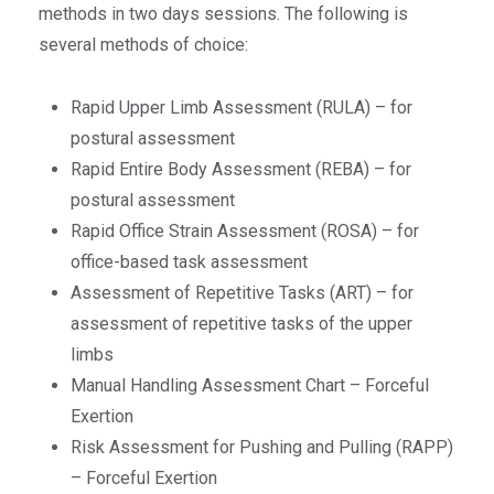
methods in two days sessions. The following is
several methods of choice:
Rapid Upper Limb Assessment (RULA) – for
postural assessment
Rapid Entire Body Assessment (REBA) – for
postural assessment
Rapid Office Strain Assessment (ROSA) – for
office-based task assessment
Assessment of Repetitive Tasks (ART) – for
assessment of repetitive tasks of the upper
limbs
Manual Handling Assessment Chart – Forceful
Exertion
Risk Assessment for Pushing and Pulling (RAPP)
– Forceful Exertion