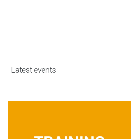
Latest events