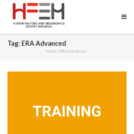
Tag:
ERA Advanced
Home
/
ERA Advanced