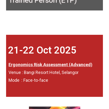
Trained Person (ETP)
21-22 Oct 2025
Ergonomics Risk Assessment (Advanced)
Venue : Bangi Resort Hotel, Selangor
Mode : Face-to-face