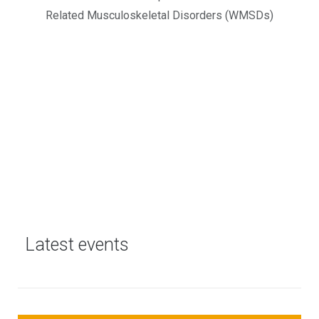
Related Musculoskeletal Disorders (WMSDs)
Latest events