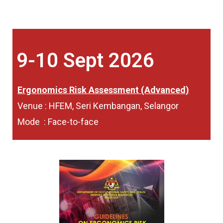
9-10 Sept 2026
Ergonomics Risk Assessment (Advanced)
Venue : HFEM, Seri Kembangan, Selangor
Mode : Face-to-face