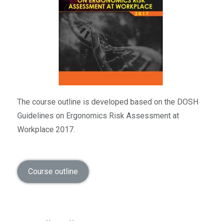
The course outline is developed based on the DOSH
Guidelines on Ergonomics Risk Assessment at
Workplace 2017.
Course outline