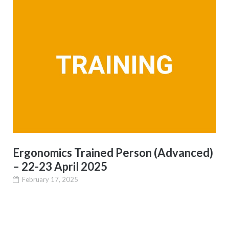
Ergonomics Trained Person (Advanced)
– 22-23 April 2025
February 17, 2025