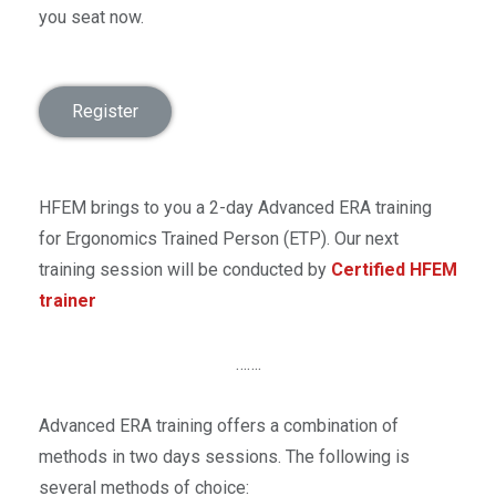
you seat now.
Register
HFEM brings to you a 2-day Advanced ERA training
for Ergonomics Trained Person (ETP). Our next
training session will be conducted by
Certified HFEM
trainer
…….
Advanced ERA training offers a combination of
methods in two days sessions. The following is
several methods of choice: