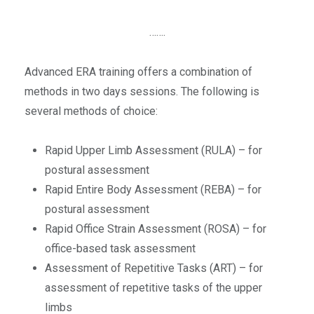
…….
Advanced ERA training offers a combination of
methods in two days sessions. The following is
several methods of choice:
Rapid Upper Limb Assessment (RULA) – for
postural assessment
Rapid Entire Body Assessment (REBA) – for
postural assessment
Rapid Office Strain Assessment (ROSA) – for
office-based task assessment
Assessment of Repetitive Tasks (ART) – for
assessment of repetitive tasks of the upper
limbs