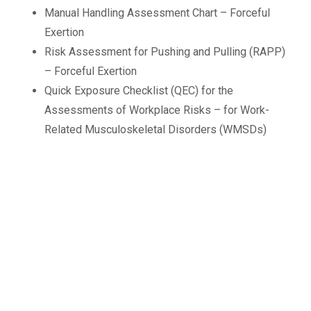
Manual Handling Assessment Chart – Forceful
Exertion
Risk Assessment for Pushing and Pulling (RAPP)
– Forceful Exertion
Quick Exposure Checklist (QEC) for the
Assessments of Workplace Risks – for Work-
Related Musculoskeletal Disorders (WMSDs)