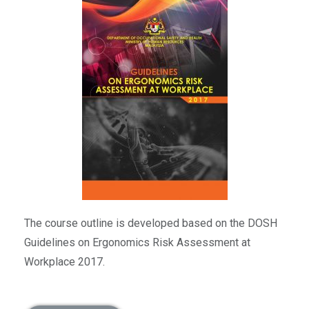
The course outline is developed based on the DOSH
Guidelines on Ergonomics Risk Assessment at
Workplace 2017.