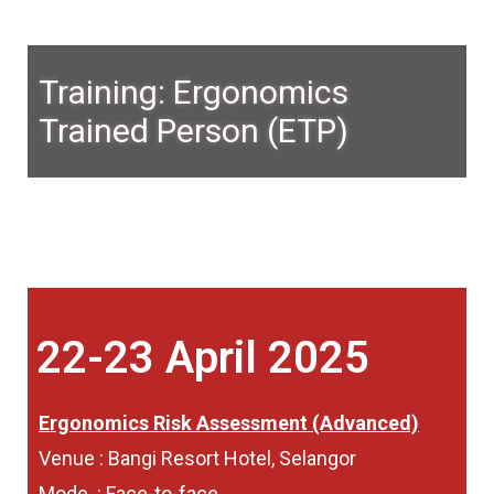
Training: Ergonomics
Trained Person (ETP)
22-23 April 2025
Ergonomics Risk Assessment (Advanced)
Venue : Bangi Resort Hotel, Selangor
Mode : Face-to-face