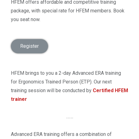
HFEM offers affordable and competitive training
package, with special rate for HFEM members. Book
you seat now.
Register
HFEM brings to you a 2-day Advanced ERA training
for Ergonomics Trained Person (ETP). Our next
training session will be conducted by
Certified HFEM
trainer
…….
Advanced ERA training offers a combination of