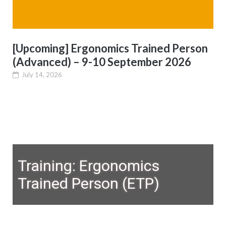
[Upcoming] Ergonomics Trained Person
(Advanced) – 9-10 September 2026
July 14, 2026
Training: Ergonomics
Trained Person (ETP)