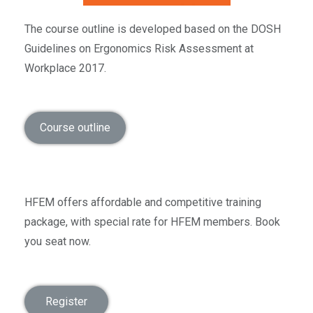
The course outline is developed based on the DOSH
Guidelines on Ergonomics Risk Assessment at
Workplace 2017.
Course outline
HFEM offers affordable and competitive training
package, with special rate for HFEM members. Book
you seat now.
Register