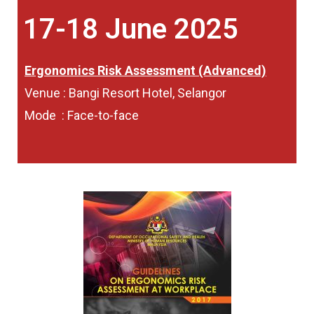
17-18 June 2025
Ergonomics Risk Assessment (Advanced)
Venue : Bangi Resort Hotel, Selangor
Mode : Face-to-face