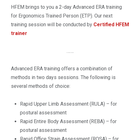
HFEM brings to you a 2-day Advanced ERA training
for Ergonomics Trained Person (ETP). Our next
training session will be conducted by
Certified HFEM
trainer
…….
Advanced ERA training offers a combination of
methods in two days sessions. The following is
several methods of choice:
Rapid Upper Limb Assessment (RULA) – for
postural assessment
Rapid Entire Body Assessment (REBA) – for
postural assessment
Rapid Office Strain Assessment (ROSA) – for