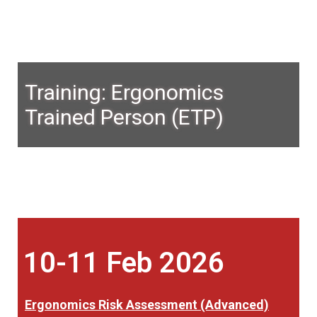
Training: Ergonomics
Trained Person (ETP)
10-11 Feb 2026
Ergonomics Risk Assessment (Advanced)