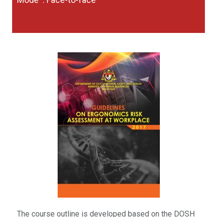
The course outline is developed based on the DOSH