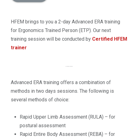
HFEM brings to you a 2-day Advanced ERA training
for Ergonomics Trained Person (ETP). Our next
training session will be conducted by
Certified HFEM
trainer
…….
Advanced ERA training offers a combination of
methods in two days sessions. The following is
several methods of choice:
Rapid Upper Limb Assessment (RULA) – for
postural assessment
Rapid Entire Body Assessment (REBA) – for