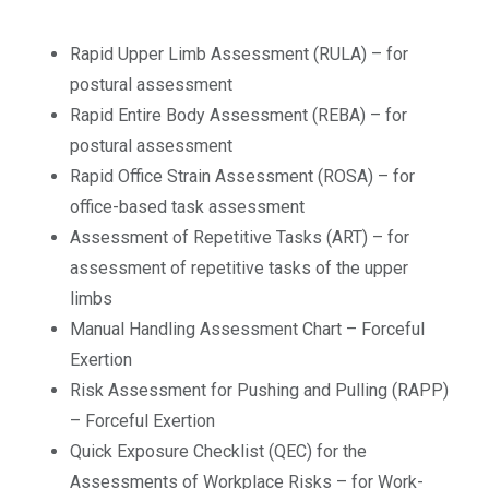
Rapid Upper Limb Assessment (RULA) – for
postural assessment
Rapid Entire Body Assessment (REBA) – for
postural assessment
Rapid Office Strain Assessment (ROSA) – for
office-based task assessment
Assessment of Repetitive Tasks (ART) – for
assessment of repetitive tasks of the upper
limbs
Manual Handling Assessment Chart – Forceful
Exertion
Risk Assessment for Pushing and Pulling (RAPP)
– Forceful Exertion
Quick Exposure Checklist (QEC) for the
Assessments of Workplace Risks – for Work-