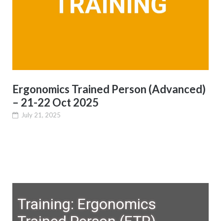
Ergonomics Trained Person (Advanced)
– 21-22 Oct 2025
July 21, 2025
Training: Ergonomics