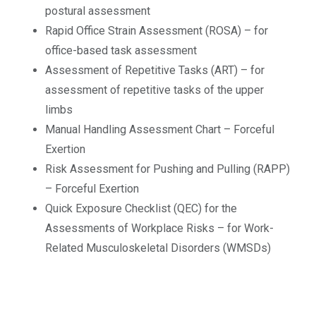
postural assessment
Rapid Office Strain Assessment (ROSA) – for
office-based task assessment
Assessment of Repetitive Tasks (ART) – for
assessment of repetitive tasks of the upper
limbs
Manual Handling Assessment Chart – Forceful
Exertion
Risk Assessment for Pushing and Pulling (RAPP)
– Forceful Exertion
Quick Exposure Checklist (QEC) for the
Assessments of Workplace Risks – for Work-
Related Musculoskeletal Disorders (WMSDs)