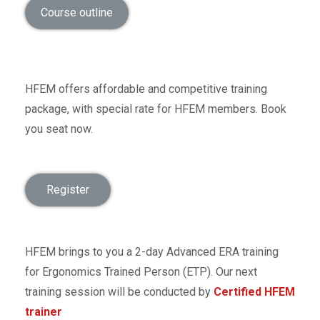
Course outline
HFEM offers affordable and competitive training
package, with special rate for HFEM members. Book
you seat now.
Register
HFEM brings to you a 2-day Advanced ERA training
for Ergonomics Trained Person (ETP). Our next
training session will be conducted by
Certified HFEM
trainer