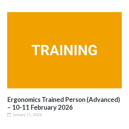
Ergonomics Trained Person (Advanced)
– 10-11 February 2026
January 11, 2026