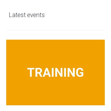
Latest events