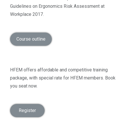
Guidelines on Ergonomics Risk Assessment at
Workplace 2017.
Course outline
HFEM offers affordable and competitive training
package, with special rate for HFEM members. Book
you seat now.
Register