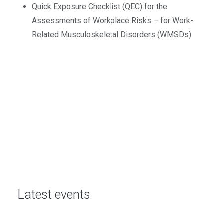
Quick Exposure Checklist (QEC) for the
Assessments of Workplace Risks – for Work-
Related Musculoskeletal Disorders (WMSDs)
Latest events