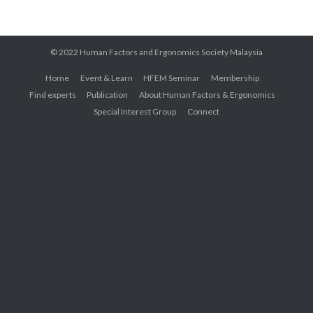
© 2022 Human Factors and Ergonomics Society Malaysia
Home
Event & Learn
HFEM Seminar
Membership
Find experts
Publication
About Human Factors & Ergonomics
Special Interest Group
Connect