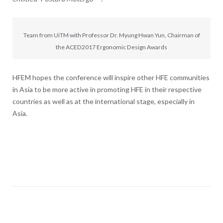
Team from UiTM with Professor Dr. Myung Hwan Yun, Chairman of
the ACED2017 Ergonomic Design Awards
HFEM hopes the conference will inspire other HFE communities
in Asia to be more active in promoting HFE in their respective
countries as well as at the international stage, especially in
Asia.