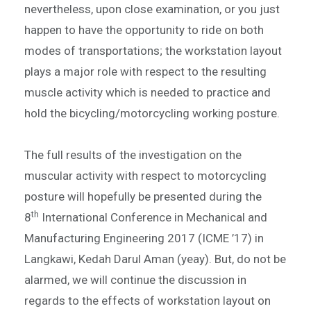
nevertheless, upon close examination, or you just
happen to have the opportunity to ride on both
modes of transportations; the workstation layout
plays a major role with respect to the resulting
muscle activity which is needed to practice and
hold the bicycling/motorcycling working posture.
The full results of the investigation on the
muscular activity with respect to motorcycling
posture will hopefully be presented during the
th
8
International Conference in Mechanical and
Manufacturing Engineering 2017 (ICME ’17) in
Langkawi, Kedah Darul Aman (yeay). But, do not be
alarmed, we will continue the discussion in
regards to the effects of workstation layout on