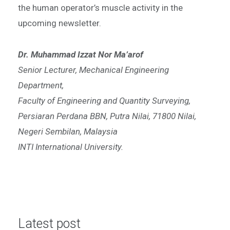
the human operator’s muscle activity in the
upcoming newsletter.
Dr. Muhammad Izzat Nor Ma’arof
Senior Lecturer, Mechanical Engineering
Department,
Faculty of Engineering and Quantity Surveying,
Persiaran Perdana BBN, Putra Nilai, 71800 Nilai,
Negeri Sembilan, Malaysia
INTI International University.
Latest post