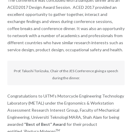
The conference was concluded with a banquet dinner and an
ACED2017 Design Award Session. ACED 2017 provided an
excellent opportunity to gather together, interact and
exchange findings and views during conference sessions,
coffee breaks and conference dinner. It was also an opportunity
to network with a number of academics and professionals from
different countries who have similar research interests such as
service design, product design, occupational safety and health.
Prof. Takashi Toriizuka, Chair of the JES Conference giving a speech
during the dinner.
Congratulations to UiTM’s Motorcycle Engineering Technology
Laboratory (METAL) under the Ergonomics & Workstation
Assessment Research Interest Group, Faculty of Mechanical
Engineering, Universiti Teknologi MARA, Shah Alam for being
awarded
“Best of Best” Award
for their product
TM
entitled
‘Postura Motergo
.