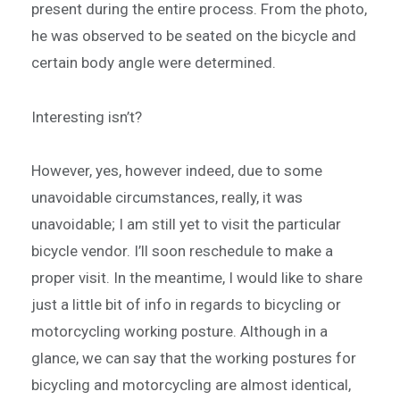
present during the entire process. From the photo,
he was observed to be seated on the bicycle and
certain body angle were determined.
Interesting isn’t?
However, yes, however indeed, due to some
unavoidable circumstances, really, it was
unavoidable; I am still yet to visit the particular
bicycle vendor. I’ll soon reschedule to make a
proper visit. In the meantime, I would like to share
just a little bit of info in regards to bicycling or
motorcycling working posture. Although in a
glance, we can say that the working postures for
bicycling and motorcycling are almost identical,