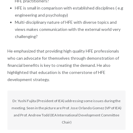
HFE practitioners?
HFE is small in comparison with established disciplines ( e.g
engineering and psychology)
Multi-disciplinary nature of HFE with diverse topics and
views makes communication with the external world very
challenging?
He emphasized that providing high quality HFE professionals
who can advocate for themselves through demonstration of
financial benefits is key to creating the demand. He also
highlighted that education is the cornerstone of HFE
development strategy.
Dr. Yushi Fujita (President of IEA) addressing some issues during the
meeting. Seen in the picture are Prof. Jose Orlando Gomez (VP of IEA)
and Prof. Andrew Todd (IEA International Development Committee
Chair)