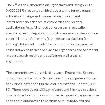
nd
The 2
Asian Conference on Ergonomics and Design 2017
(ACED2017) presented an ideal opportunity for encouraging
scholarly exchange and dissemination of multi- and
interdisciplinary sciences of ergonomics and practical
application in Asia. Attended by researchers, education
scientists, technologists and industry representatives who are
experts in this science, this forum became a platform for
strategic think tank to enhance a constructive dialogue and
collaboration on themes relevant to ergonomics and to present
latest research results and application in all areas of
ergonomics.
The conference was organized by Japan Ergonomics Society
and sponsored by Tateisi Science and Technology Foundation
and Chiba Convention Bureau and International Center (CCB-
IC). There were about 100 participants and 9 invited speakers
coming from 17 countries with some represented by respective
societies in ergonomics to participate in keynote, oral and