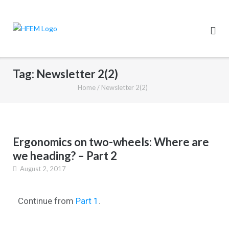
Tag:
Newsletter 2(2)
Home
/
Newsletter 2(2)
Ergonomics on two-wheels: Where are
we heading? – Part 2
August 2, 2017
Continue from
Part 1
.