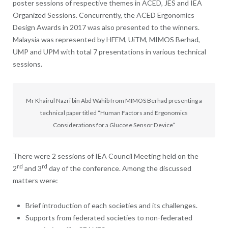
poster sessions of respective themes in ACED, JES and IEA
Organized Sessions. Concurrently, the ACED Ergonomics
Design Awards in 2017 was also presented to the winners.
Malaysia was represented by HFEM, UiTM, MIMOS Berhad,
UMP and UPM with total 7 presentations in various technical
sessions.
Mr Khairul Nazri bin Abd Wahib from MIMOS Berhad presenting a
technical paper titled “Human Factors and Ergonomics
Considerations for a Glucose Sensor Device”
There were 2 sessions of IEA Council Meeting held on the
nd
rd
2
and 3
day of the conference. Among the discussed
matters were:
Brief introduction of each societies and its challenges.
Supports from federated societies to non-federated