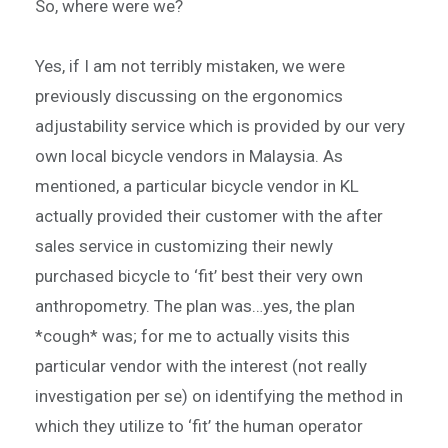
So, where were we?
Yes, if I am not terribly mistaken, we were
previously discussing on the ergonomics
adjustability service which is provided by our very
own local bicycle vendors in Malaysia. As
mentioned, a particular bicycle vendor in KL
actually provided their customer with the after
sales service in customizing their newly
purchased bicycle to ‘fit’ best their very own
anthropometry. The plan was…yes, the plan
*cough* was; for me to actually visits this
particular vendor with the interest (not really
investigation per se) on identifying the method in
which they utilize to ‘fit’ the human operator