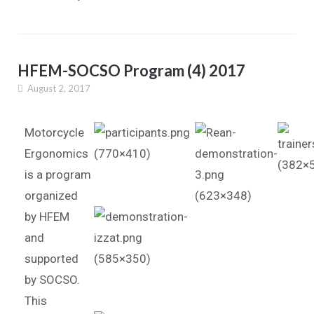
HFEM-SOCSO Program (4) 2017
August 2, 2017
Motorcycle
Ergonomics
is a program
organized
by HFEM
and
supported
by SOCSO.
This