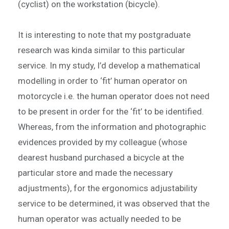
(cyclist) on the workstation (bicycle).
It is interesting to note that my postgraduate
research was kinda similar to this particular
service. In my study, I’d develop a mathematical
modelling in order to ‘fit’ human operator on
motorcycle i.e. the human operator does not need
to be present in order for the ‘fit’ to be identified.
Whereas, from the information and photographic
evidences provided by my colleague (whose
dearest husband purchased a bicycle at the
particular store and made the necessary
adjustments), for the ergonomics adjustability
service to be determined, it was observed that the
human operator was actually needed to be