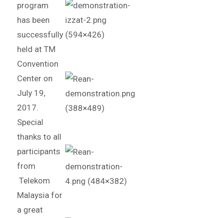
program
has been
successfully
held at TM
Convention
Center on
July 19,
2017.
Special
thanks to all
participants
from
Telekom
Malaysia for
a great