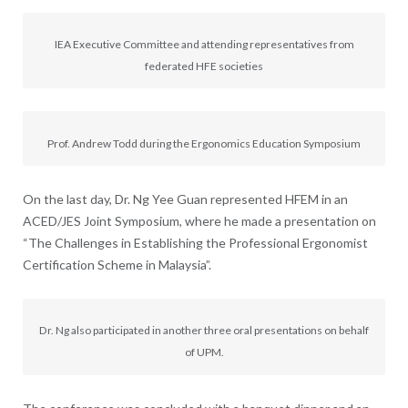
IEA Executive Committee and attending representatives from
federated HFE societies
Prof. Andrew Todd during the Ergonomics Education Symposium
On the last day, Dr. Ng Yee Guan represented HFEM in an
ACED/JES Joint Symposium, where he made a presentation on
“The Challenges in Establishing the Professional Ergonomist
Certification Scheme in Malaysia”.
Dr. Ng also participated in another three oral presentations on behalf
of UPM.