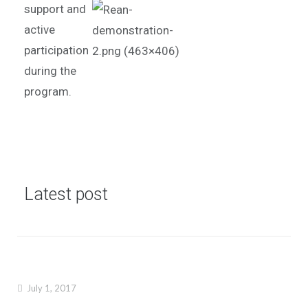
support and
active
participation
during the
program.
Latest post
July 1, 2017