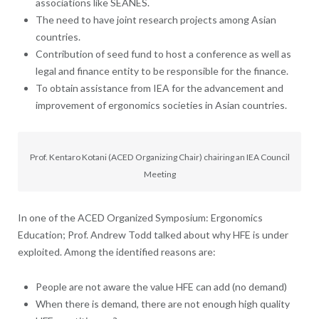
associations like SEANES.
The need to have joint research projects among Asian
countries.
Contribution of seed fund to host a conference as well as
legal and finance entity to be responsible for the finance.
To obtain assistance from IEA for the advancement and
improvement of ergonomics societies in Asian countries.
Prof. Kentaro Kotani (ACED Organizing Chair) chairing an IEA Council
Meeting
In one of the ACED Organized Symposium: Ergonomics
Education; Prof. Andrew Todd talked about why HFE is under
exploited. Among the identified reasons are:
People are not aware the value HFE can add (no demand)
When there is demand, there are not enough high quality