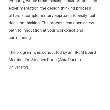
empathy, whole brain thinking, collaboration, and
experimentation, the design thinking process
offers a complementary approach to analytical
decision thinking. The process can open a new
path to innovation at your workplace and
surrounding.
The program was conducted by an
HFEM Board
Member,
Dr. Stephen Poon (Asia Pacific
University).