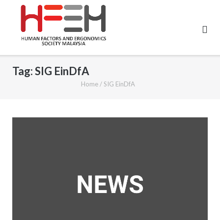
Tag:
SIG EinDfA
Home
/
SIG EinDfA