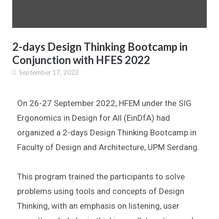
2-days Design Thinking Bootcamp in
Conjunction with HFES 2022
September 17, 2022
On 26-27 September 2022, HFEM under the SIG
Ergonomics in Design for All (EinDfA) had
organized a 2-days Design Thinking Bootcamp in
Faculty of Design and Architecture, UPM Serdang.
This program trained the participants to solve
problems using tools and concepts of Design
Thinking, with an emphasis on listening, user