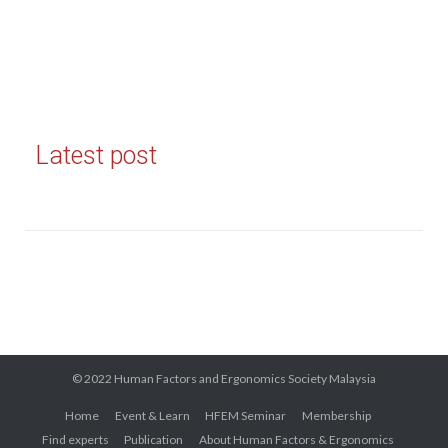
Latest post
© 2022 Human Factors and Ergonomics Society Malaysia
Home
Event & Learn
HFEM Seminar
Membership
Find experts
Publication
About Human Factors & Ergonomics