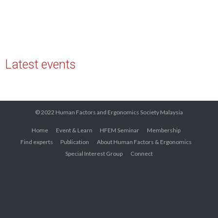
Latest events
© 2022 Human Factors and Ergonomics Society Malaysia
Home
Event & Learn
HFEM Seminar
Membership
Find experts
Publication
About Human Factors & Ergonomics
Special Interest Group
Connect