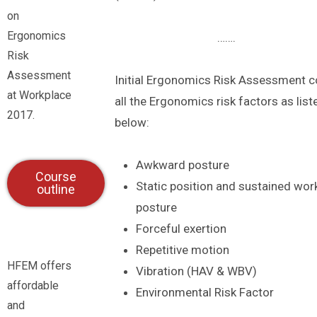
on
Ergonomics
…….
Risk
Assessment
Initial Ergonomics Risk Assessment c
at Workplace
all the Ergonomics risk factors as list
2017.
below:
Awkward posture
Course
Static position and sustained wor
outline
posture
Forceful exertion
Repetitive motion
HFEM offers
Vibration (HAV & WBV)
affordable
Environmental Risk Factor
and