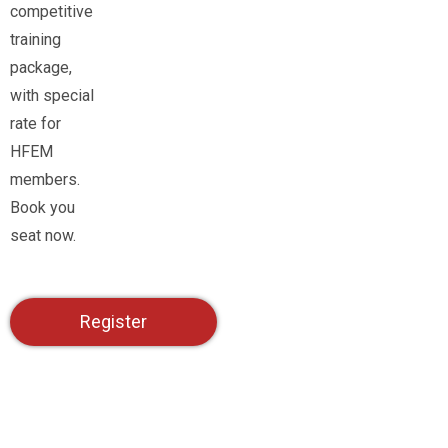
competitive
training
package,
with special
rate for
HFEM
members.
Book you
seat now.
Register