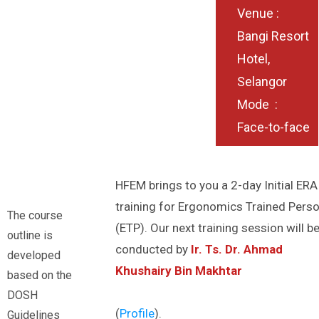
Venue :
Bangi Resort
Hotel,
Selangor
Mode :
Face-to-face
HFEM brings to you a 2-day Initial ERA
training for Ergonomics Trained Pers
The course
(ETP). Our next training session will b
outline is
conducted by
Ir. Ts. Dr. Ahmad
developed
Khushairy Bin Makhtar
based on the
DOSH
(
Profile
).
Guidelines