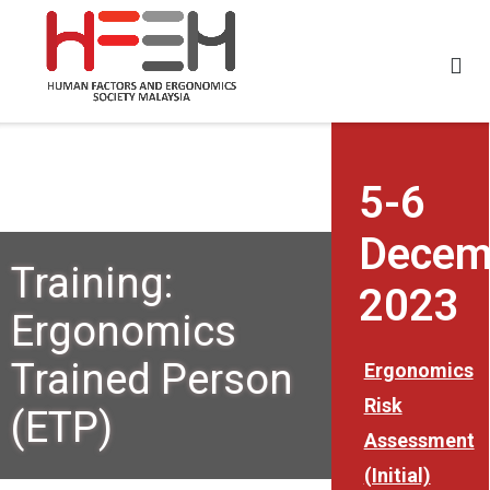
5-6
Decem
Training:
2023
Ergonomics
Trained Person
Ergonomics
Risk
(ETP)
Assessment
(Initial)