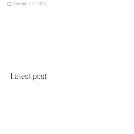
December 2, 2020
Latest post