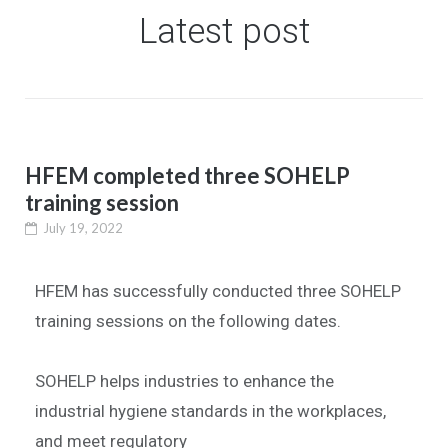
Latest post
HFEM completed three SOHELP
training session
July 19, 2022
HFEM has successfully conducted three SOHELP
training sessions on the following dates.
SOHELP helps industries to enhance the
industrial hygiene standards in the workplaces,
and meet regulatory