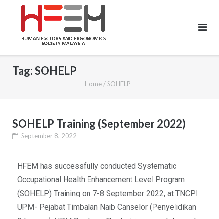
Tag:
SOHELP
Home
/
SOHELP
SOHELP Training (September 2022)
September 8, 2022
HFEM has successfully conducted Systematic
Occupational Health Enhancement Level Program
(SOHELP) Training on 7-8 September 2022, at TNCPI
UPM- Pejabat Timbalan Naib Canselor (Penyelidikan