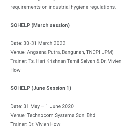
requirements on industrial hygiene regulations.
SOHELP (March session)
Date: 30-31 March 2022
Venue: Angsana Putra, Bangunan, TNCPI UPM)
Trainer: Ts. Hari Krishnan Tamil Selvan & Dr. Vivien
How
SOHELP (June Session 1)
Date: 31 May – 1 June 2020
Venue: Technocom Systems Sdn. Bhd.
Trainer: Dr. Vivien How