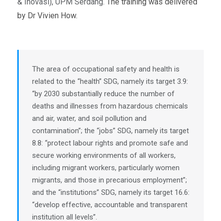
& Inovasi), UPM Serdang.
The training was delivered
by Dr Vivien How.
The area of occupational safety and health is
related to the “health” SDG, namely its target 3.9:
“by 2030 substantially reduce the number of
deaths and illnesses from hazardous chemicals
and air, water, and soil pollution and
contamination”; the “jobs” SDG, namely its target
8.8: “protect labour rights and promote safe and
secure working environments of all workers,
including migrant workers, particularly women
migrants, and those in precarious employment”;
and the “institutions” SDG, namely its target 16.6:
“develop effective, accountable and transparent
institution all levels”.