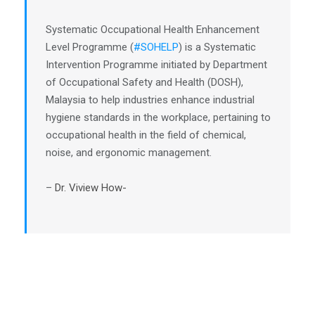
Systematic Occupational Health Enhancement
Level Programme (
#SOHELP
) is a Systematic
Intervention Programme initiated by Department
of Occupational Safety and Health (DOSH),
Malaysia to help industries enhance industrial
hygiene standards in the workplace, pertaining to
occupational health in the field of chemical,
noise, and ergonomic management.
–
Dr. Viview How-