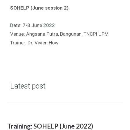
SOHELP (June session 2)
Date: 7-8 June 2022
Venue: Angsana Putra, Bangunan, TNCPI UPM
Trainer: Dr. Vivien How
Latest post
Training: SOHELP (June 2022)